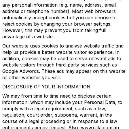
any personal information (e.g. name, address, email
address or telephone number). Most web browsers
automatically accept cookies but you can choose to
reject cookies by changing your browser settings.
However, this may prevent you from taking full
advantage of a website.
Our website uses cookies to analyse website traffic and
help us provide a better website visitor experience. In
addition, cookies may be used to serve relevant ads to
website visitors through third-party services such as
Google Adwords. These ads may appear on this website
or other websites you visit.
DISCLOSURE OF YOUR INFORMATION
We may from time to time need to disclose certain
information, which may include your Personal Data, to
comply with a legal requirement, such as a law,
regulation, court order, subpoena, warrant, in the
course of a legal proceeding or in response to a law
enforcement agency request. Also, www.cilta.com.au