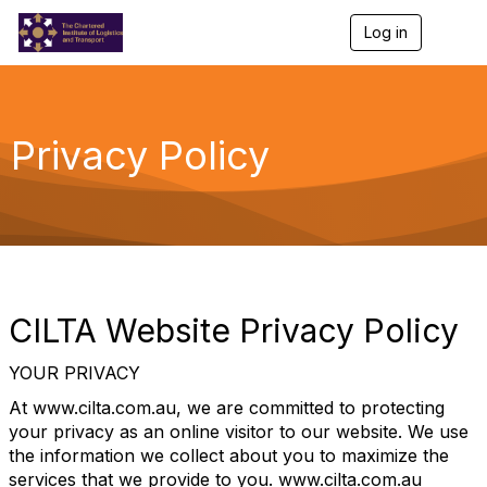
Log in
T
o
g
g
l
e
Privacy Policy
n
a
v
i
g
a
t
i
o
CILTA Website Privacy Policy
n
YOUR PRIVACY
At www.cilta.com.au, we are committed to protecting
your privacy as an online visitor to our website. We use
the information we collect about you to maximize the
services that we provide to you. www.cilta.com.au