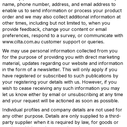
name, phone number, address, and email address to
enable us to send information or process your product
order and we may also collect additional information at
other times, including but not limited to, when you
provide feedback, change your content or email
preferences, respond to a survey, or communicate with
www.cilta.com.au customer support or queries.
We may use personal information collected from you
for the purpose of providing you with direct marketing
material, updates regarding our website and information
in the form of a newsletter. This will only apply if you
have registered or subscribed to such publications by
your registering your details with us. However, if you
wish to cease receiving any such information you may
let us know either by email or unsubscribing at any time
and your request will be actioned as soon as possible.
Individual profiles and company details are not used for
any other purpose. Details are only supplied to a third-
party supplier when it is required by law, for goods or