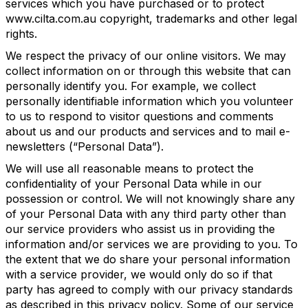
services which you have purchased or to protect
www.cilta.com.au copyright, trademarks and other legal
rights.
We respect the privacy of our online visitors. We may
collect information on or through this website that can
personally identify you. For example, we collect
personally identifiable information which you volunteer
to us to respond to visitor questions and comments
about us and our products and services and to mail e-
newsletters (“Personal Data”).
We will use all reasonable means to protect the
confidentiality of your Personal Data while in our
possession or control. We will not knowingly share any
of your Personal Data with any third party other than
our service providers who assist us in providing the
information and/or services we are providing to you. To
the extent that we do share your personal information
with a service provider, we would only do so if that
party has agreed to comply with our privacy standards
as described in this privacy policy. Some of our service