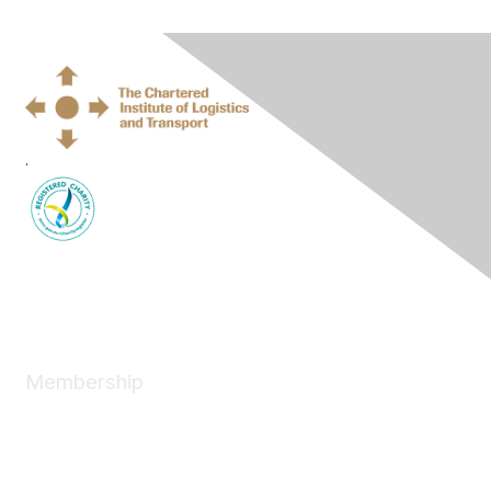
.
Membership
Join
News
About
Benefits