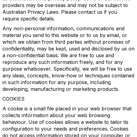
providers may be overseas and may not be subject to
Australian Privacy Laws. Please contact us if you
require specific details.
Any non-personal information, communications and
material you send to this website or to us by email, or
which we obtain from third parties without promises of
confidentiality, may be kept, used and disclosed by us on
a non-confidential basis. We are free to use and
reproduce any such information freely, and for any
purpose whatsoever. Specifically, we will be free to use
any ideas, concepts, know-how or techniques contained
in such information for any purpose, including
developing, manufacturing or marketing products.
COOKIES
A cookie is a small file placed in your web browser that
collects information about your web browsing
behaviour. Use of cookies allows a website to tailor its
configuration to your needs and preferences. Cookies
do not access information stored on your computer or