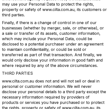
may use your Personal Data to protect the rights,
property or safety of www.cilta.com.au, its customers or
third parties.
Finally, if there is a change of control in one of our
businesses (whether by merger, sale, or otherwise), or
a sale or transfer of its assets, customer information,
which may include your Personal Data, could be
disclosed to a potential purchaser under an agreement
to maintain confidentiality, or could be sold or
transferred as part of that transaction. And finally, we
would only disclose your information in good faith and
where required by any of the above circumstances.
THIRD PARTIES
www.cilta.com.au does not and will not sell or deal in
personal or customer information. We will never
disclose your personal details to a third party except the
necessary information required by providers of
products or services you have purchased or to protect
the rights, property or safety of www.cilta.com.au, its