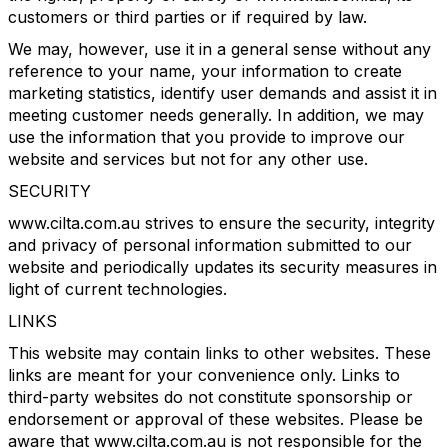
customers or third parties or if required by law.
We may, however, use it in a general sense without any
reference to your name, your information to create
marketing statistics, identify user demands and assist it in
meeting customer needs generally. In addition, we may
use the information that you provide to improve our
website and services but not for any other use.
SECURITY
www.cilta.com.au strives to ensure the security, integrity
and privacy of personal information submitted to our
website and periodically updates its security measures in
light of current technologies.
LINKS
This website may contain links to other websites. These
links are meant for your convenience only. Links to
third-party websites do not constitute sponsorship or
endorsement or approval of these websites. Please be
aware that www.cilta.com.au is not responsible for the