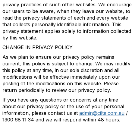
privacy practices of such other websites. We encourage
our users to be aware, when they leave our website, to
read the privacy statements of each and every website
that collects personally identifiable information. This
privacy statement applies solely to information collected
by this website.
CHANGE IN PRIVACY POLICY
As we plan to ensure our privacy policy remains
current, this policy is subject to change. We may modify
this policy at any time, in our sole discretion and all
modifications will be effective immediately upon our
posting of the modifications on this website. Please
return periodically to review our privacy policy.
If you have any questions or concerns at any time
about our privacy policy or the use of your personal
information, please contact us at
admin@cilta.com.au
/
1300 68 11 34 and we will respond within 48 hours.