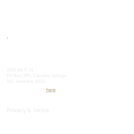
Individual
Corporate
Next Generation
Professional Development
Women in Logistics & Transport
.
Contact Us
1300 68 11 34
PO Box 3161, Caroline Springs
VIC, Australia, 3023
Send us an enquiry
here
Privacy & Terms
Community Rules & Etiquette
Privacy Policy