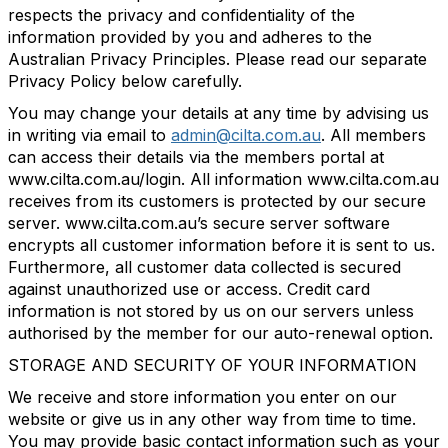
respects the privacy and confidentiality of the
information provided by you and adheres to the
Australian Privacy Principles. Please read our separate
Privacy Policy below carefully.
You may change your details at any time by advising us
in writing via email to
admin@cilta.com.au
. All members
can access their details via the members portal at
www.cilta.com.au/login. All information www.cilta.com.au
receives from its customers is protected by our secure
server. www.cilta.com.au’s secure server software
encrypts all customer information before it is sent to us.
Furthermore, all customer data collected is secured
against unauthorized use or access. Credit card
information is not stored by us on our servers unless
authorised by the member for our auto-renewal option.
STORAGE AND SECURITY OF YOUR INFORMATION
We receive and store information you enter on our
website or give us in any other way from time to time.
You may provide basic contact information such as your