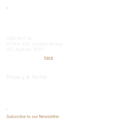
.
Contact Us
1300 68 11 34
PO Box 3161, Caroline Springs
VIC, Australia, 3023
Send us an enquiry
here
Privacy & Terms
Community Rules & Etiquette
Privacy Policy
Terms of Use
.
Subscribe to our Newsletter