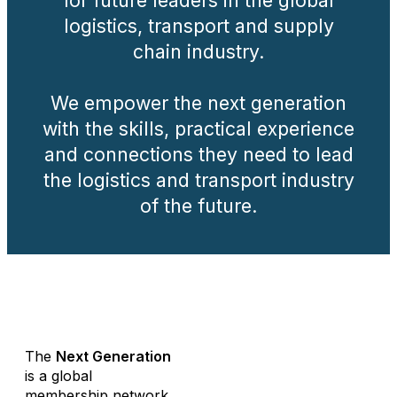
for future leaders in the global
logistics, transport and supply
chain industry.
We empower the next generation
with the skills, practical experience
and connections they need to lead
the logistics and transport industry
of the future.
.
The
Next Generation
is a global
membership network