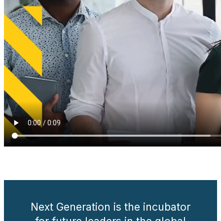
.
Next Generation is the incubator