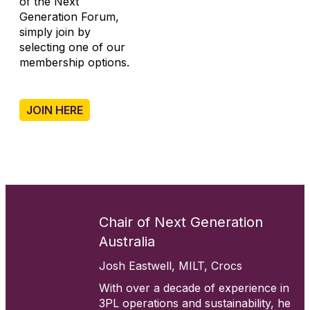
of the Next
Generation Forum,
simply join by
selecting one of our
membership options.
.
JOIN HERE
Chair of Next Generation
Australia
Josh Eastwell, MILT, Crocs
With over a decade of experience in
3PL operations and sustainability, he