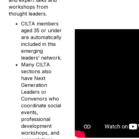
and expert talks and
workshops from
thought leaders.
CILTA members
aged 35 or under
are automatically
included in this
emerging
leaders’ network.
Many CILTA
sections also
have Next
Generation
Leaders or
Convenors who
coordinate social
events,
professional
development
workshops, and