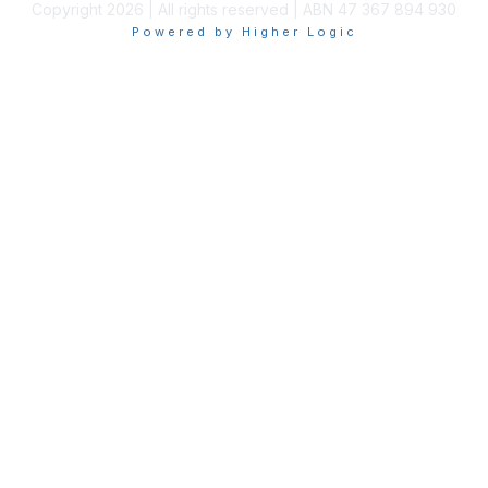
Copyright 2026 | All rights reserved | ABN 47 367 894 930
Powered by Higher Logic