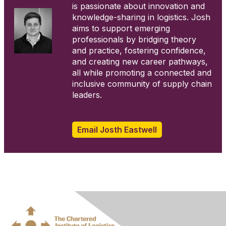
is passionate about innovation and
knowledge-sharing in logistics. Josh
aims to support emerging
professionals by bridging theory
and practice, fostering confidence,
and creating new career pathways,
all while promoting a connected and
inclusive community of supply chain
leaders.
.
Email Josth Eastwell