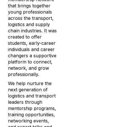
that brings together
young professionals
across the transport,
logistics and supply
chain industries. It was
created to offer
students, early-career
individuals and career
changers a supportive
platform to connect,
network, and grow
professionally.
We help nurture the
next generation of
logistics and transport
leaders through
mentorship programs,
training opportunities,
networking events,