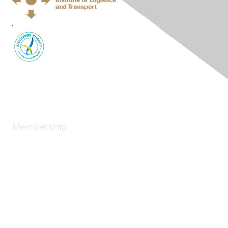
.
Membership
Join
News
About
Benefits
Individual
Corporate
Next Generation
Professional Development
Women in Logistics & Transport