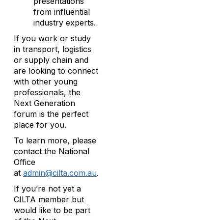
presentations
from influential
industry experts.
If you work or study
in transport, logistics
or supply chain and
are looking to connect
with other young
professionals, the
Next Generation
forum is the perfect
place for you.
To learn more, please
contact the National
Office
at
admin@cilta.com.au
.
If you’re not yet a
CILTA member but
would like to be part